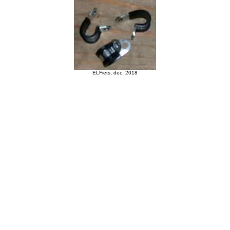
ELFiets, dec. 2018