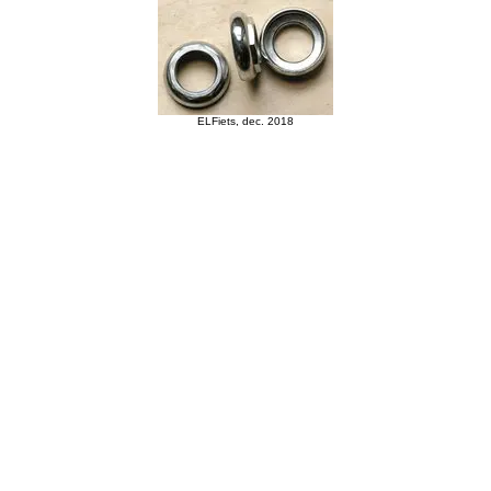
ELFiets, dec. 2018